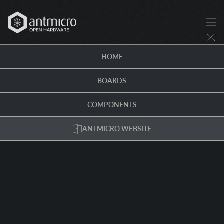
HOME
BOARDS
COMPONENTS
ANTMICRO WEBSITE