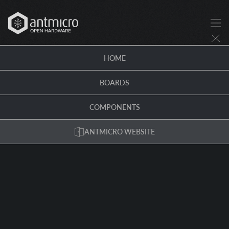
HOME
BOARDS
COMPONENTS
ANTMICRO WEBSITE