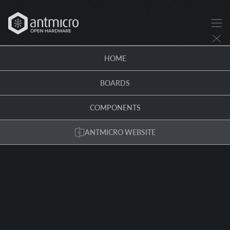
HOME
BOARDS
COMPONENTS
ANTMICRO WEBSITE