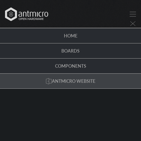
HOME
BOARDS
COMPONENTS
ANTMICRO WEBSITE