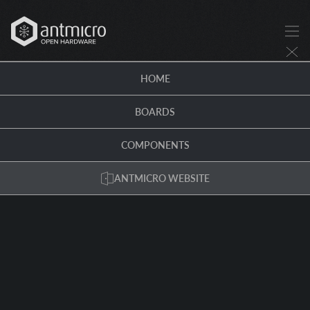
HOME
BOARDS
COMPONENTS
ANTMICRO WEBSITE