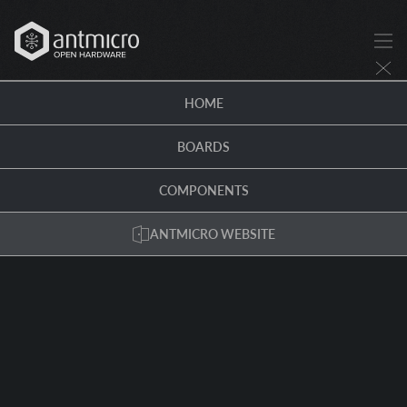
HOME
BOARDS
COMPONENTS
ANTMICRO WEBSITE