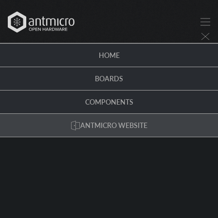
HOME
BOARDS
COMPONENTS
ANTMICRO WEBSITE