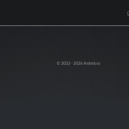
© 2022 - 2026 Antmicro