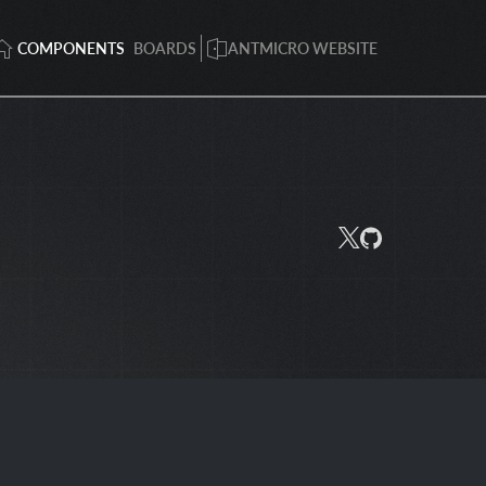
COMPONENTS
BOARDS
ANTMICRO WEBSITE