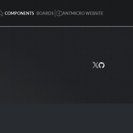
COMPONENTS
BOARDS
ANTMICRO WEBSITE