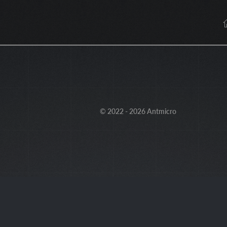
© 2022 - 2026 Antmicro