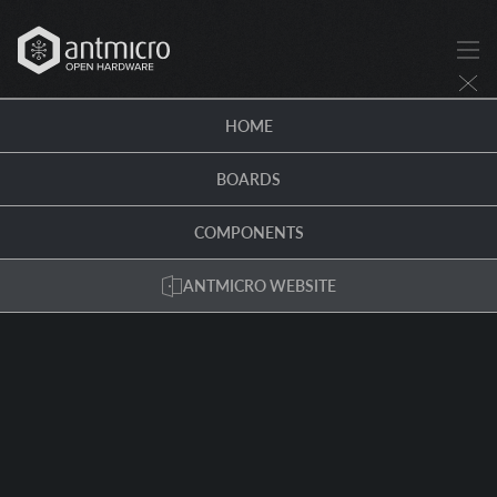
HOME
BOARDS
COMPONENTS
ANTMICRO WEBSITE