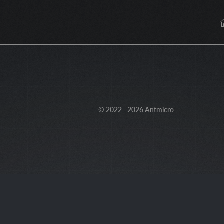
© 2022 - 2026 Antmicro