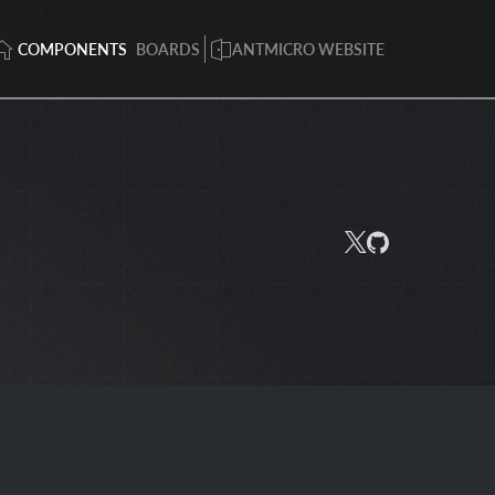
COMPONENTS
BOARDS
ANTMICRO WEBSITE