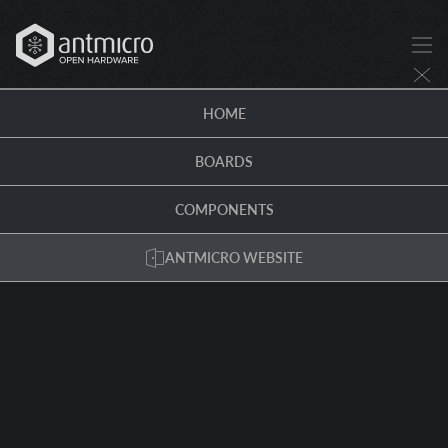
HOME
BOARDS
COMPONENTS
ANTMICRO WEBSITE