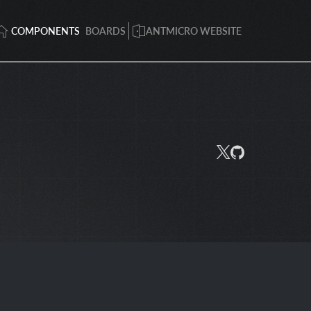
COMPONENTS
BOARDS
ANTMICRO WEBSITE