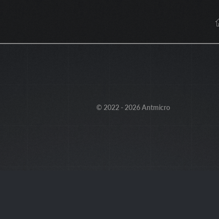
© 2022 - 2026 Antmicro