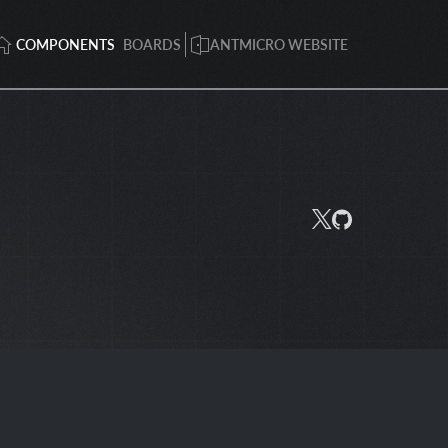
COMPONENTS
BOARDS
ANTMICRO WEBSITE