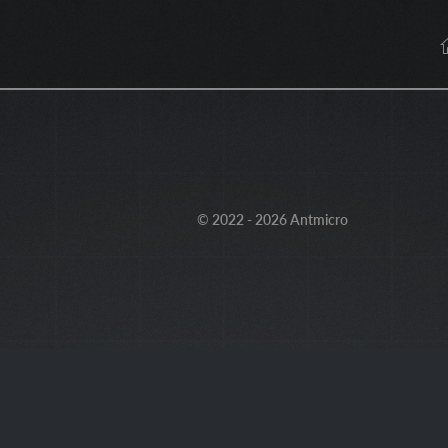
© 2022 - 2026 Antmicro