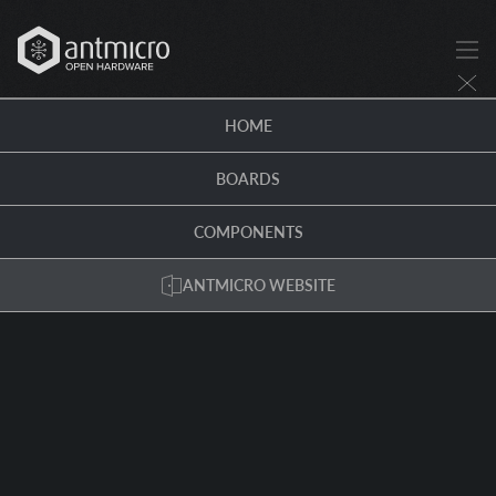
HOME
BOARDS
COMPONENTS
ANTMICRO WEBSITE