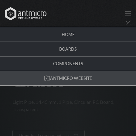
1271.1001 · Antmicro Hardware Portal
HOME
COMPONENTS
/
1271.1001
BOARDS
HORIZONTAL
THT
MECHANICAL
ROHS
COMPONENTS
MENTOR WORLDWIDE
ANTMICRO WEBSITE
1271.1001
1271.1001
Light Pipe, 14.45 mm, 1 Pipe, Circular, PC Board,
Transparent
Download component assets