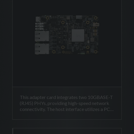
This adapter card integrates two 10GBASE-T
(RJ45) PHYs, providing high-speed network
connectivity. The host interface utilizes a PCI
Express Gen3 x4 link, delivered via a
Thunderbolt USB-C connector.