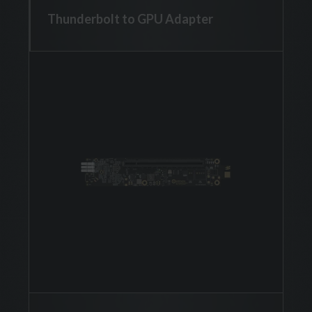
Thunderbolt to GPU Adapter