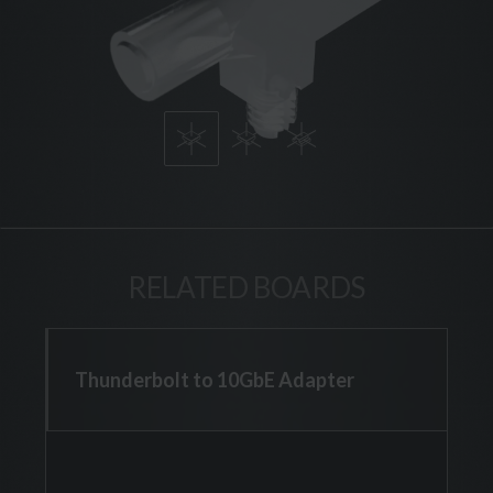
RELATED BOARDS
Thunderbolt to 10GbE Adapter