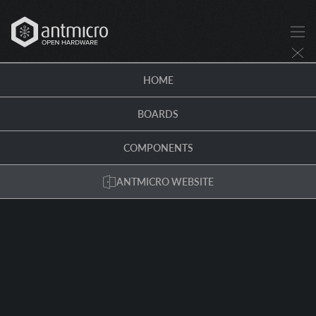
HOME
BOARDS
COMPONENTS
ANTMICRO WEBSITE