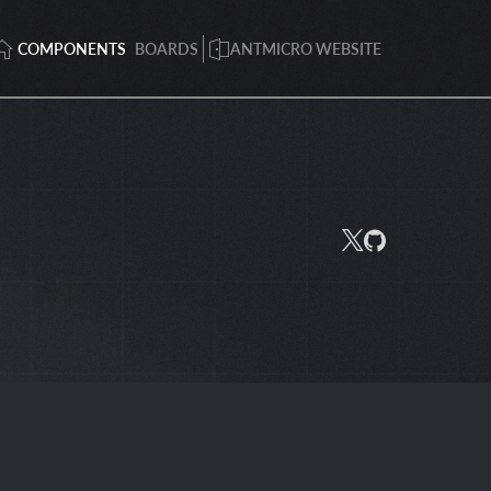
COMPONENTS
BOARDS
ANTMICRO WEBSITE