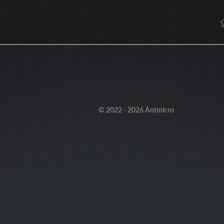
© 2022 - 2026 Antmicro