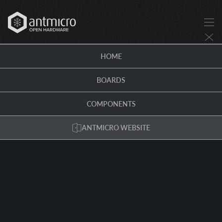
HOME
BOARDS
COMPONENTS
ANTMICRO WEBSITE