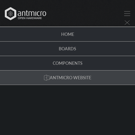
HOME
BOARDS
COMPONENTS
ANTMICRO WEBSITE