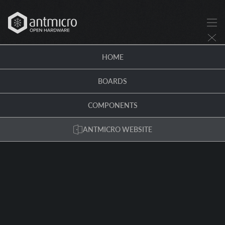
HOME
BOARDS
COMPONENTS
ANTMICRO WEBSITE