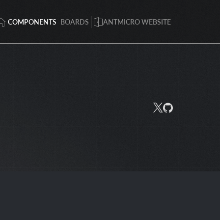
COMPONENTS
BOARDS
ANTMICRO WEBSITE