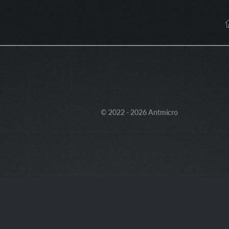
© 2022 - 2026 Antmicro