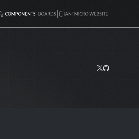
COMPONENTS
BOARDS
ANTMICRO WEBSITE