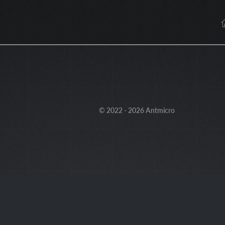
© 2022 - 2026 Antmicro