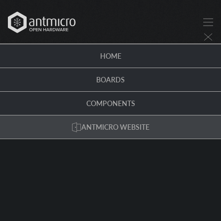
HOME
BOARDS
COMPONENTS
ANTMICRO WEBSITE