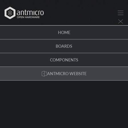
HOME
BOARDS
COMPONENTS
ANTMICRO WEBSITE