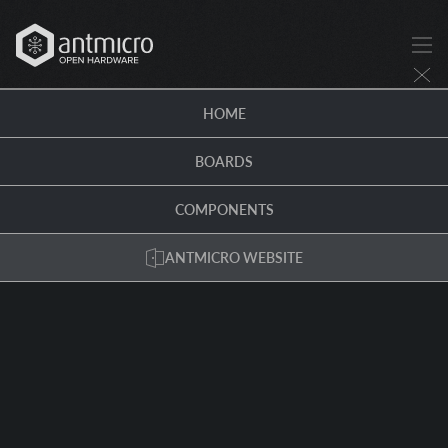
HOME
BOARDS
COMPONENTS
ANTMICRO WEBSITE