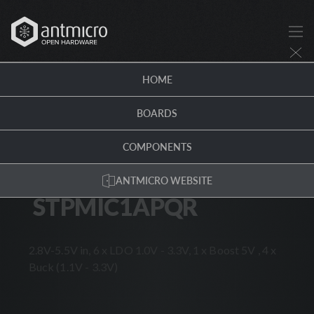
STPMIC1APQR · Antmicro Hardware Portal
HOME
COMPONENTS
/
STPMIC1APQR
BOARDS
SMT
PMIC
IC
VOLTAGE
REGULATOR
SWITCHING
DC-DC
ROHS
COMPONENTS
STMICROELECTRONICS
ANTMICRO WEBSITE
STPMIC1APQR
STPMIC1APQR
2.8V-5.5V in, 6 x LDO 1.0V - 3.3V, 1 x Boost 5V , 4 x
Buck (1.1V - 3.3V)