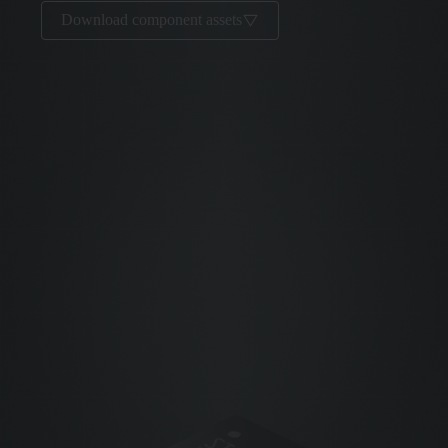
Download component assets