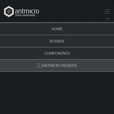
HOME
BOARDS
COMPONENTS
ANTMICRO WEBSITE