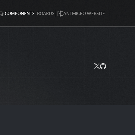
COMPONENTS
BOARDS
ANTMICRO WEBSITE