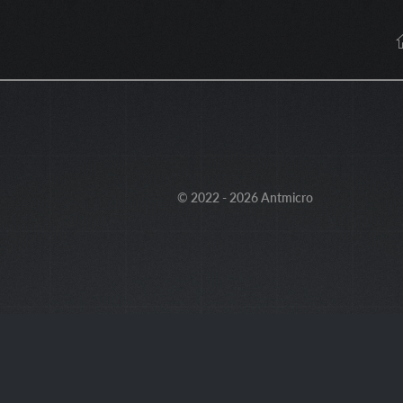
© 2022 - 2026 Antmicro