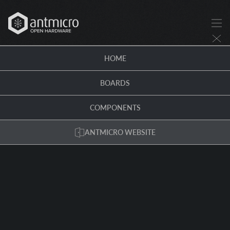
HOME
BOARDS
COMPONENTS
ANTMICRO WEBSITE