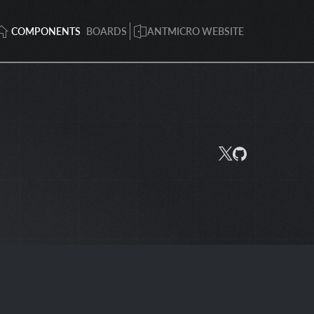
COMPONENTS
BOARDS
ANTMICRO WEBSITE