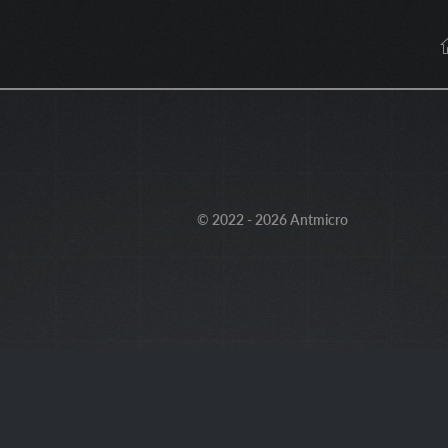
© 2022 - 2026 Antmicro