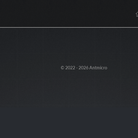
© 2022 - 2026 Antmicro