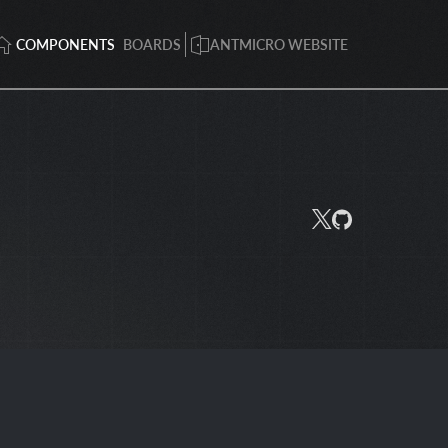
COMPONENTS
BOARDS
ANTMICRO WEBSITE