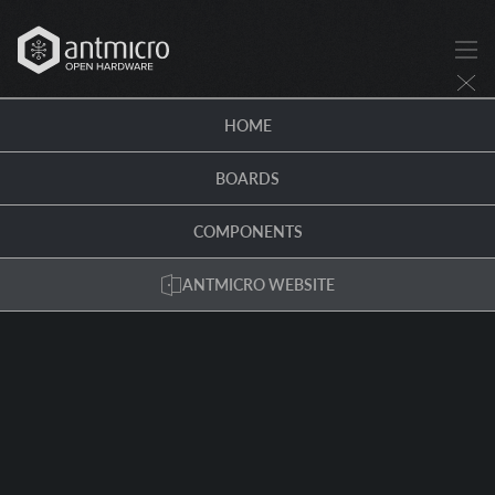
HOME
BOARDS
COMPONENTS
ANTMICRO WEBSITE